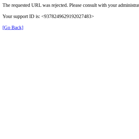
The requested URL was rejected. Please consult with your administrat
Your support ID is: <9378249629192027483>
[Go Back]