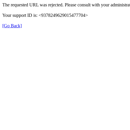
The requested URL was rejected. Please consult with your administrat
Your support ID is: <9378249629015477704>
[Go Back]