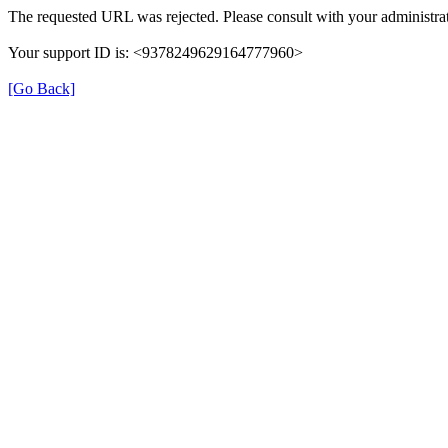
The requested URL was rejected. Please consult with your administrat
Your support ID is: <9378249629164777960>
[Go Back]