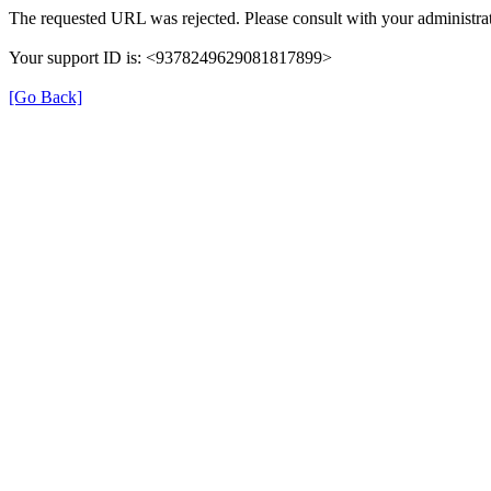
The requested URL was rejected. Please consult with your administrat
Your support ID is: <9378249629081817899>
[Go Back]