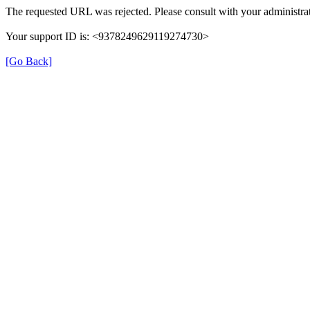
The requested URL was rejected. Please consult with your administrat
Your support ID is: <9378249629119274730>
[Go Back]