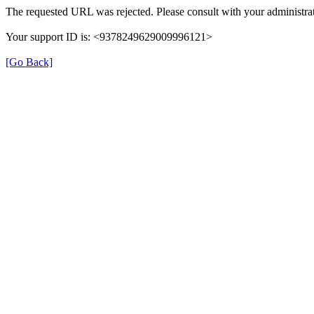
The requested URL was rejected. Please consult with your administrat
Your support ID is: <9378249629009996121>
[Go Back]