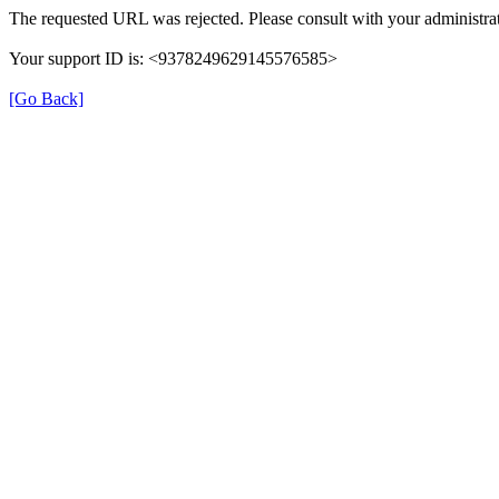
The requested URL was rejected. Please consult with your administrat
Your support ID is: <9378249629145576585>
[Go Back]