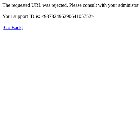
The requested URL was rejected. Please consult with your administrat
Your support ID is: <9378249629064105752>
[Go Back]