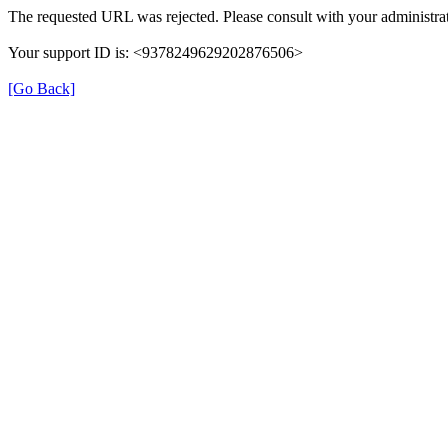
The requested URL was rejected. Please consult with your administrat
Your support ID is: <9378249629202876506>
[Go Back]