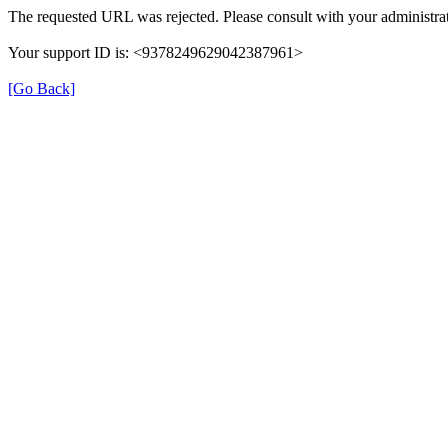
The requested URL was rejected. Please consult with your administrat
Your support ID is: <9378249629042387961>
[Go Back]