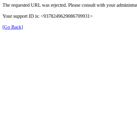
The requested URL was rejected. Please consult with your administrat
Your support ID is: <9378249629086709931>
[Go Back]