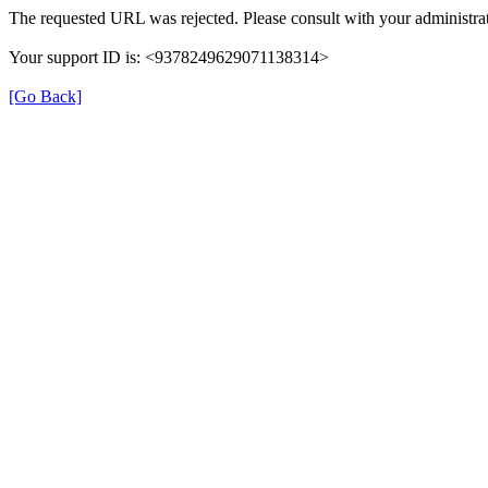
The requested URL was rejected. Please consult with your administrat
Your support ID is: <9378249629071138314>
[Go Back]