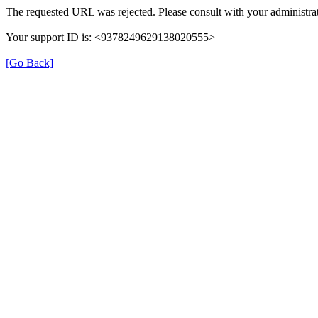
The requested URL was rejected. Please consult with your administrat
Your support ID is: <9378249629138020555>
[Go Back]