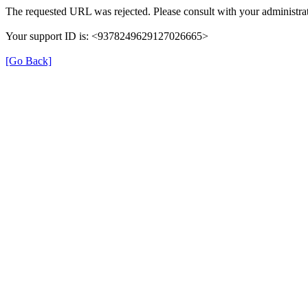
The requested URL was rejected. Please consult with your administrat
Your support ID is: <9378249629127026665>
[Go Back]