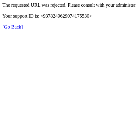
The requested URL was rejected. Please consult with your administrat
Your support ID is: <9378249629074175530>
[Go Back]