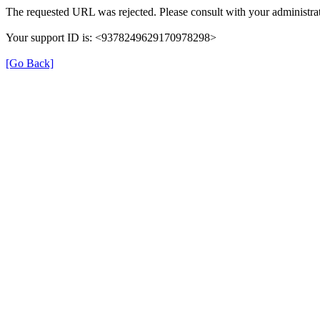
The requested URL was rejected. Please consult with your administrat
Your support ID is: <9378249629170978298>
[Go Back]