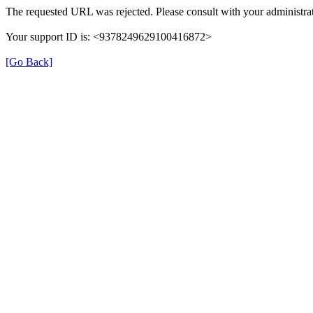
The requested URL was rejected. Please consult with your administrat
Your support ID is: <9378249629100416872>
[Go Back]