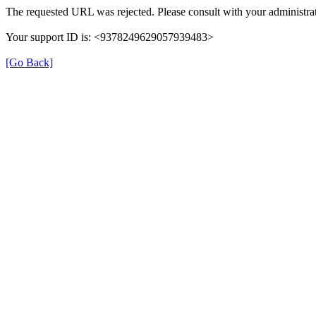
The requested URL was rejected. Please consult with your administrat
Your support ID is: <9378249629057939483>
[Go Back]