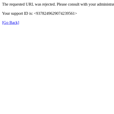
The requested URL was rejected. Please consult with your administrat
Your support ID is: <9378249629074239561>
[Go Back]