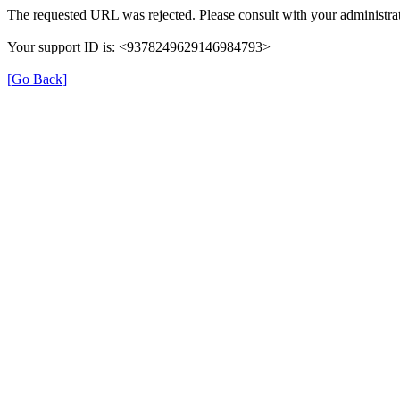
The requested URL was rejected. Please consult with your administrat
Your support ID is: <9378249629146984793>
[Go Back]