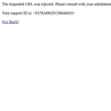
The requested URL was rejected. Please consult with your administrat
Your support ID is: <9378249629139644410>
[Go Back]