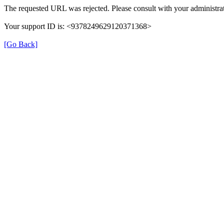
The requested URL was rejected. Please consult with your administrat
Your support ID is: <9378249629120371368>
[Go Back]