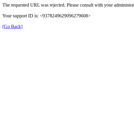
The requested URL was rejected. Please consult with your administrat
Your support ID is: <9378249629096279608>
[Go Back]