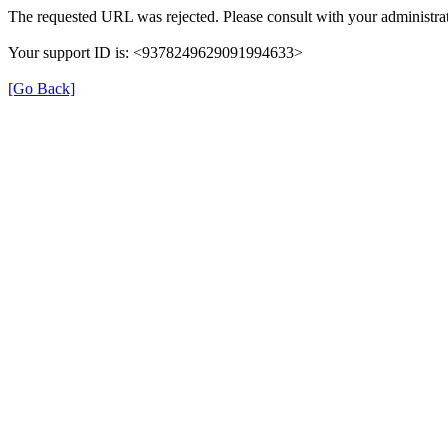
The requested URL was rejected. Please consult with your administrat
Your support ID is: <9378249629091994633>
[Go Back]