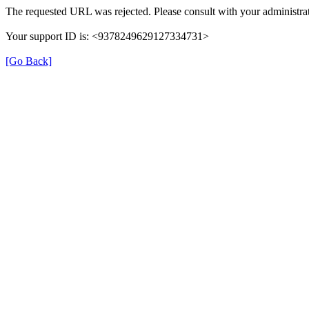
The requested URL was rejected. Please consult with your administrat
Your support ID is: <9378249629127334731>
[Go Back]