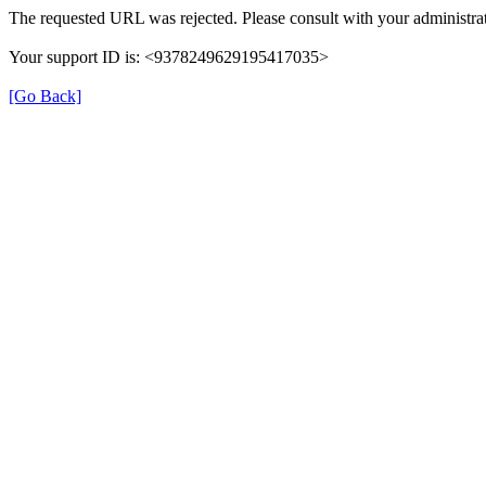
The requested URL was rejected. Please consult with your administrat
Your support ID is: <9378249629195417035>
[Go Back]