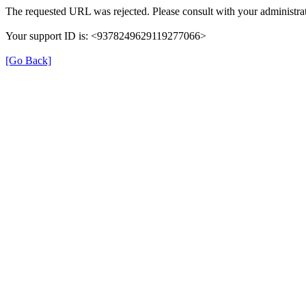
The requested URL was rejected. Please consult with your administrat
Your support ID is: <9378249629119277066>
[Go Back]