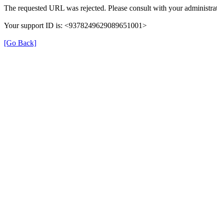
The requested URL was rejected. Please consult with your administrat
Your support ID is: <9378249629089651001>
[Go Back]