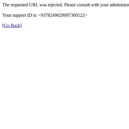
The requested URL was rejected. Please consult with your administrat
Your support ID is: <9378249629097300122>
[Go Back]