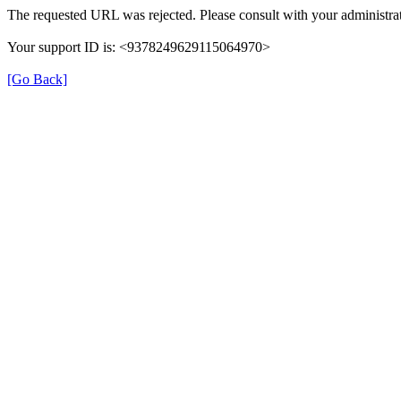
The requested URL was rejected. Please consult with your administrat
Your support ID is: <9378249629115064970>
[Go Back]