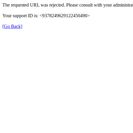
The requested URL was rejected. Please consult with your administrat
Your support ID is: <9378249629122450490>
[Go Back]