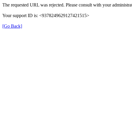
The requested URL was rejected. Please consult with your administrat
Your support ID is: <9378249629127421515>
[Go Back]