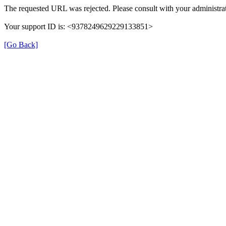
The requested URL was rejected. Please consult with your administrat
Your support ID is: <9378249629229133851>
[Go Back]