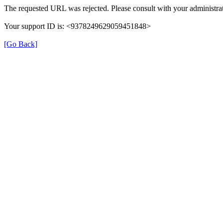
The requested URL was rejected. Please consult with your administrat
Your support ID is: <9378249629059451848>
[Go Back]