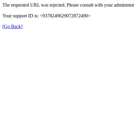
The requested URL was rejected. Please consult with your administrat
Your support ID is: <9378249629072872490>
[Go Back]