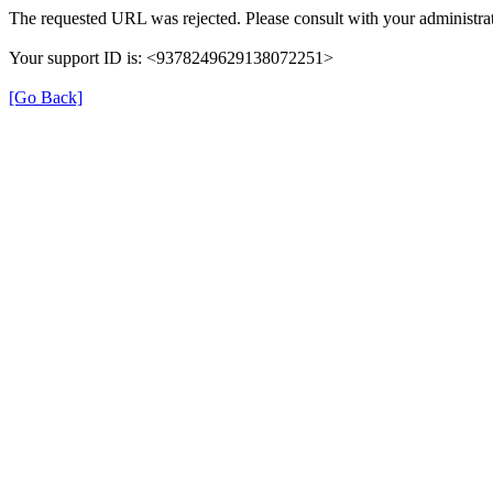
The requested URL was rejected. Please consult with your administrat
Your support ID is: <9378249629138072251>
[Go Back]