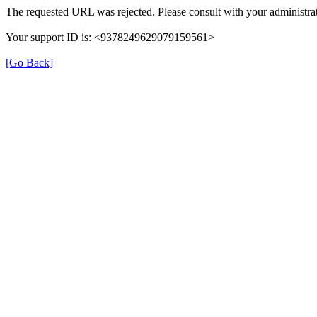
The requested URL was rejected. Please consult with your administrat
Your support ID is: <9378249629079159561>
[Go Back]