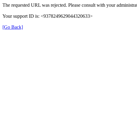
The requested URL was rejected. Please consult with your administrat
Your support ID is: <9378249629044320633>
[Go Back]