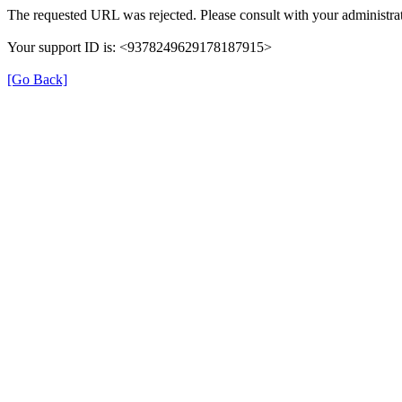
The requested URL was rejected. Please consult with your administrat
Your support ID is: <9378249629178187915>
[Go Back]