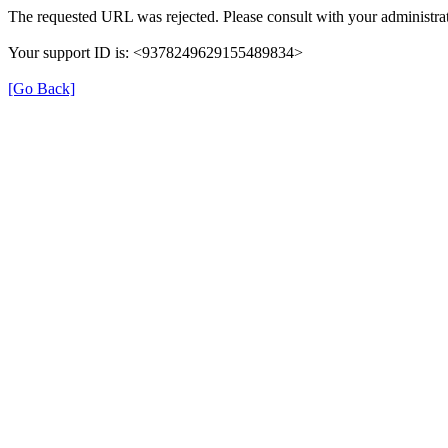
The requested URL was rejected. Please consult with your administrat
Your support ID is: <9378249629155489834>
[Go Back]