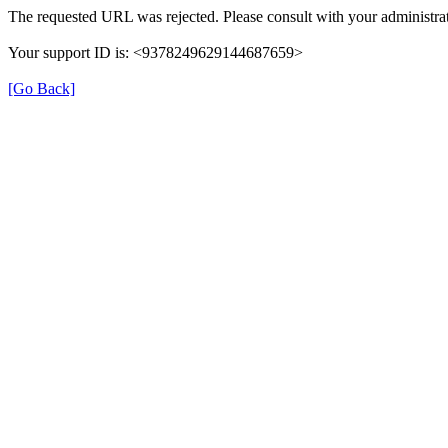
The requested URL was rejected. Please consult with your administrat
Your support ID is: <9378249629144687659>
[Go Back]