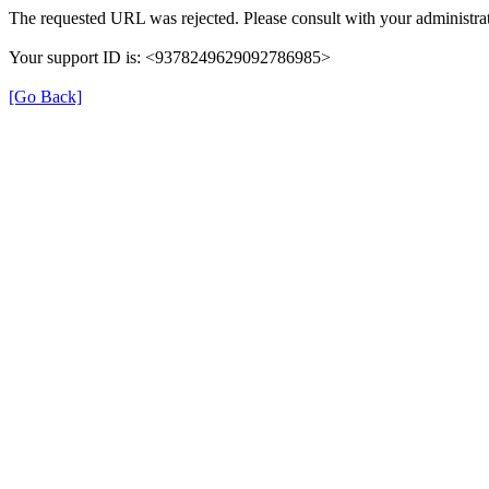
The requested URL was rejected. Please consult with your administrat
Your support ID is: <9378249629092786985>
[Go Back]