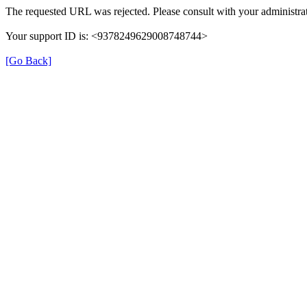
The requested URL was rejected. Please consult with your administrat
Your support ID is: <9378249629008748744>
[Go Back]