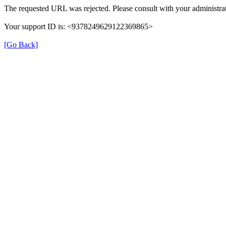
The requested URL was rejected. Please consult with your administrat
Your support ID is: <9378249629122369865>
[Go Back]