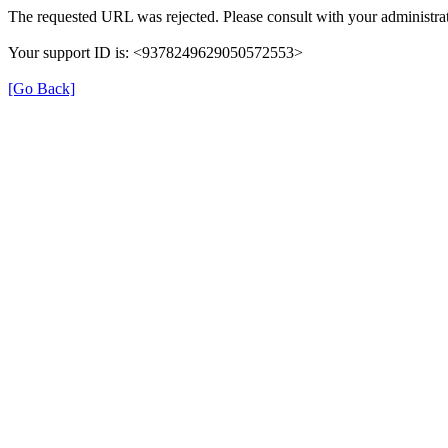
The requested URL was rejected. Please consult with your administrat
Your support ID is: <9378249629050572553>
[Go Back]