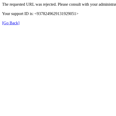
The requested URL was rejected. Please consult with your administrat
Your support ID is: <9378249629131929051>
[Go Back]