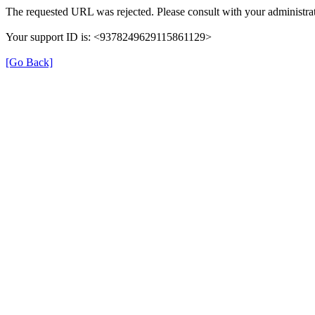
The requested URL was rejected. Please consult with your administrat
Your support ID is: <9378249629115861129>
[Go Back]