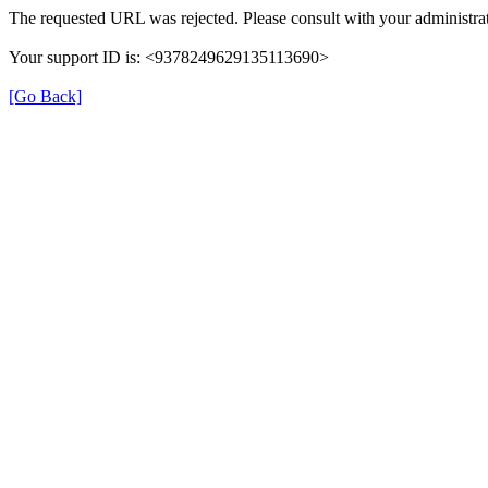
The requested URL was rejected. Please consult with your administrat
Your support ID is: <9378249629135113690>
[Go Back]