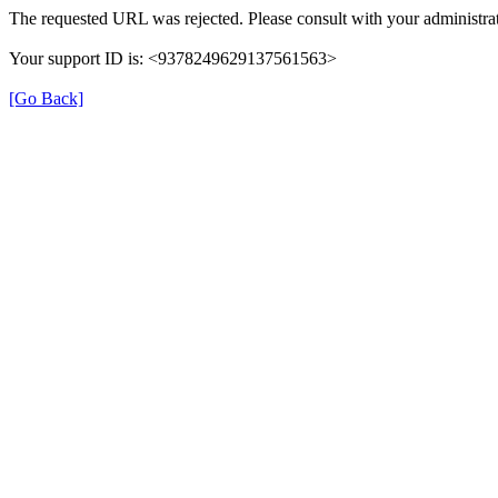
The requested URL was rejected. Please consult with your administrat
Your support ID is: <9378249629137561563>
[Go Back]