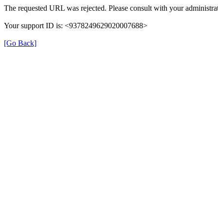
The requested URL was rejected. Please consult with your administrat
Your support ID is: <9378249629020007688>
[Go Back]